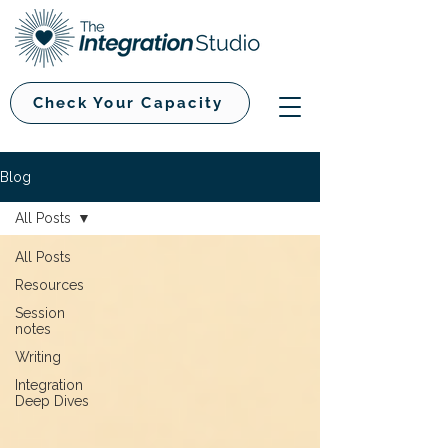
Check Your Capacity
Blog
All Posts
All Posts
Resources
Session
notes
Writing
Integration
Deep Dives