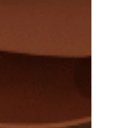
news: You Can Recover You can thaw out and
heal your ne