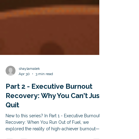
shaylamalek
Apr 30
3 min read
Part 2 - Executive Burnout
Recovery: Why You Can't Just
Quit
New to this series? In Part 1 - Executive Burnout