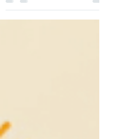
Recovery: When You Run Out of Fuel, we
explored the reality of high-achiever burnout—
what happens when the pressure to constantly
perform completely drains your tank and dims
your spark to create, leaving you trapped in a
survival "freeze state" and spinning your wheels
in an exhausting "move-distract-do" loop. If you
haven't read it yet, you can catch up there. If
you're ready to figure out why you are stuck in
the misery pit