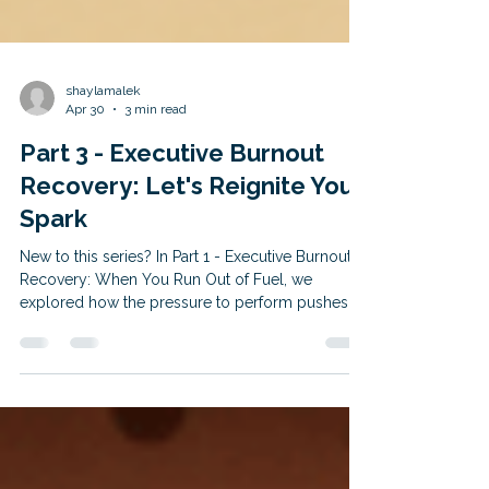
shaylamalek
Apr 30
3 min read
Part 3 - Executive Burnout
Recovery: Let's Reignite Your
Spark
New to this series? In Part 1 - Executive Burnout
Recovery: When You Run Out of Fuel, we
explored how the pressure to perform pushes
high-achievers into the survival "freeze state." In
Part 2 - Executive Burnout Recovery: Why You
Just Can't Quit, we broke down why changing
jobs or "working your way out" of the misery pit
isn't the solution. If you are caught up and ready
to finally start your recovery, read on. The great