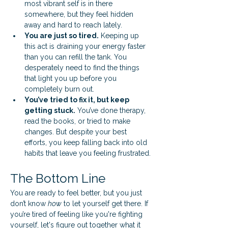
most vibrant self is in there 
somewhere, but they feel hidden 
away and hard to reach lately.
You are just so tired.
 Keeping up 
this act is draining your energy faster 
than you can refill the tank. You 
desperately need to find the things 
that light you up before you 
completely burn out.
You’ve tried to fix it, but keep 
getting stuck.
 You’ve done therapy, 
read the books, or tried to make 
changes. But despite your best 
efforts, you keep falling back into old 
habits that leave you feeling frustrated.
The Bottom Line
You are ready to feel better, but you just 
don’t know 
how
 to let yourself get there. If 
you’re tired of feeling like you're fighting 
yourself, let's figure out together what it 