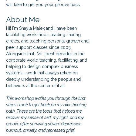
will take to get you your groove back.
About Me
Hi! I'm Shayla Malek and I have been 
facilitating workshops, leading sharing 
circles, and teaching personal growth and 
peer support classes since 2003. 
Alongside that, I’ve spent decades in the 
corporate world teaching, facilitating, and 
helping to design complex business 
systems—work that always relied on 
deeply understanding the people and 
behaviors at the center of it all.
This workshop walks you through the first 
steps I took to get back on my own healing 
path. These are the tools that helped me 
recover my sense of self, my light, and my 
groove after surviving severe depression, 
burnout, anxiety, and repressed grief.