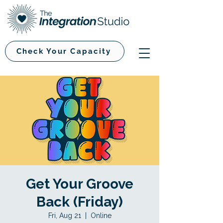
Check Your Capacity
Get Your Groove
Back (Friday)
Fri, Aug 21
  |  
Online