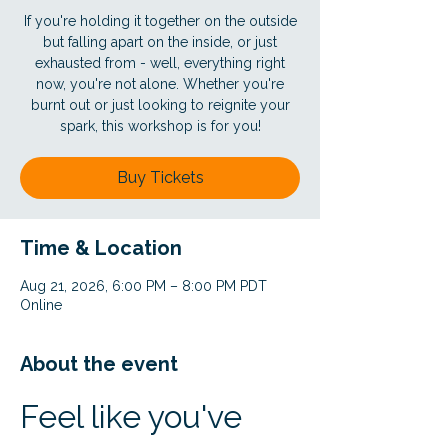
If you're holding it together on the outside
but falling apart on the inside, or just
exhausted from - well, everything right
now, you're not alone. Whether you're
burnt out or just looking to reignite your
spark, this workshop is for you!
Buy Tickets
Time & Location
Aug 21, 2026, 6:00 PM – 8:00 PM PDT
Online
About the event
Feel like you've 