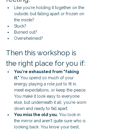
Like you're holding it together on the 
outside, but falling apart or frozen on 
the inside?
Stuck?
Burned out?
Overwhelmed?
Then this workshop is 
the right place for you if:
You're exhausted from "faking 
it."
 You spend so much of your 
energy playing a role just to fit in, 
meet expectations, or keep the peace. 
You make it look easy to everyone 
else, but underneath it all, you're worn 
down and ready to fall apart.
You miss the old you.
 You look in 
the mirror and aren't quite sure who is 
looking back. You know your best, 