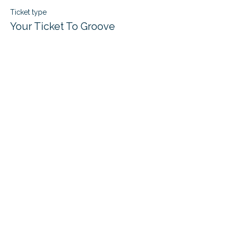
Ticket type
Your Ticket To Groove
Price
$22.00
+$0.55 ticket service fee
Quantity
Total
$0.00
Checkout
Share this event