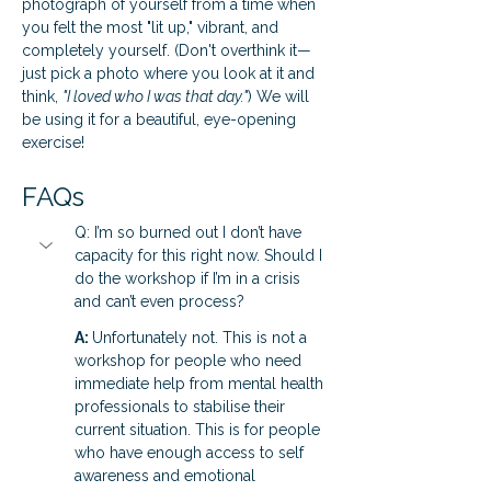
photograph of yourself from a time when 
you felt the most "lit up," vibrant, and 
completely yourself. (Don't overthink it—
just pick a photo where you look at it and 
think, 
"I loved who I was that day."
) We will 
be using it for a beautiful, eye-opening 
exercise!
FAQs
Q: I’m so burned out I don’t have 
capacity for this right now. Should I 
do the workshop if I’m in a crisis 
and can’t even process?
A: 
Unfortunately not. This is not a 
workshop for people who need 
immediate help from mental health 
professionals to stabilise their 
current situation. This is for people 
who have enough access to self 
awareness and emotional 