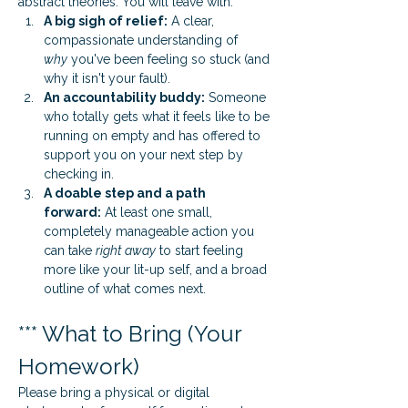
abstract theories. You will leave with:
A big sigh of relief:
 A clear, 
compassionate understanding of 
why
 you've been feeling so stuck (and 
why it isn't your fault).
An accountability buddy:
 Someone 
who totally gets what it feels like to be 
running on empty and has offered to 
support you on your next step by 
checking in.
A doable step and a path 
forward:
 At least one small, 
completely manageable action you 
can take 
right away
 to start feeling 
more like your lit-up self, and a broad 
outline of what comes next.
*** What to Bring (Your 
Homework)
Please bring a physical or digital 