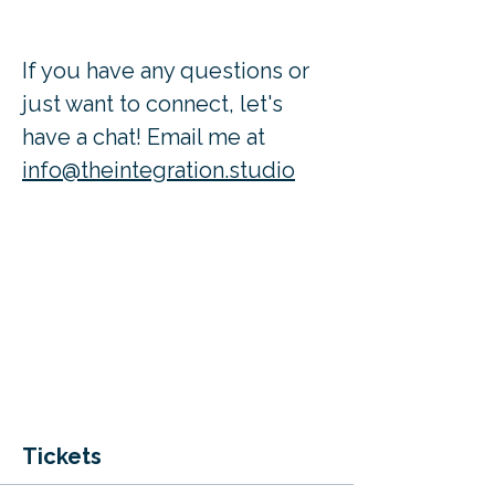
If you have any questions or 
just want to connect, let's 
have a chat! Email me at 
info@theintegration.studio
Tickets