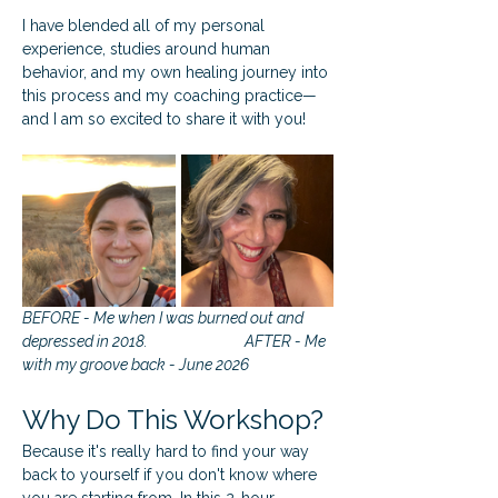
I have blended all of my personal 
experience, studies around human 
behavior, and my own healing journey into 
this process and my coaching practice—
and I am so excited to share it with you!
BEFORE - Me when I was burned out and 
depressed in 2018.			AFTER - Me 
with my groove back - June 2026
Why Do This Workshop?
Because it's really hard to find your way 
back to yourself if you don't know where 