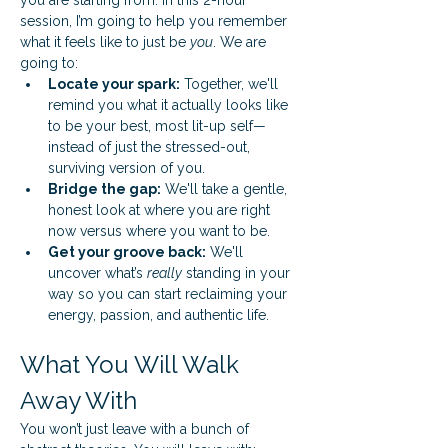
you are starting from. In this 2-hour 
session, I’m going to help you remember 
what it feels like to just be 
you
. We are 
going to:
Locate your spark:
 Together, we'll 
remind you what it actually looks like 
to be your best, most lit-up self—
instead of just the stressed-out, 
surviving version of you.
Bridge the gap:
 We'll take a gentle, 
honest look at where you are right 
now versus where you want to be.
Get your groove back:
 We'll 
uncover what’s 
really
 standing in your 
way so you can start reclaiming your 
energy, passion, and authentic life.
What You Will Walk 
Away With
You won’t just leave with a bunch of 