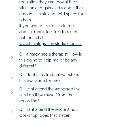
regulation they can look at their 
situation and gain clarity about their 
emotional state and hold space for 
others.  
If you would like to talk to me 
about it more, feel free to reach 
out for a chat - 
www.theintegration.studio/contact
Q: I already see a therapist. How is 
this going to help me or be any 
different?
Q: I don’t think I’m burned out - is 
this workshop for me?
Q: I can’t attend the workshop live, 
can I do it by myself from the 
recording?
Q: I can’t attend the whole 2 hour 
workshop, does that matter?