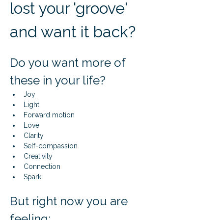
lost your 'groove' 
and want it back?
Do you want more of 
these in your life?
Joy
Light
Forward motion
Love
Clarity
Self-compassion
Creativity
Connection
Spark
But right now you are 
feeling: